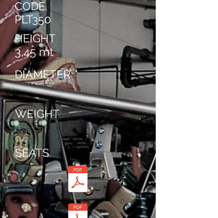
CODE
PLT350
HEIGHT
3,45 mt
DIAMETER
WEIGHT
SEATS