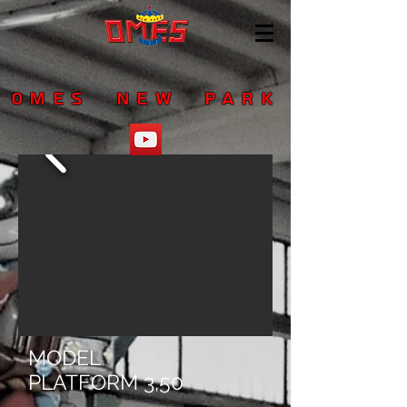
OMES NEW PARK
MODEL
PLATFORM 3,50