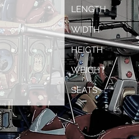
LENGTH
WIDTH
HEIGTH
WEIGHT
SEATS