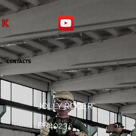
RK
Contacts
JOLLY ROGER
RR4023