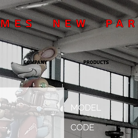
OMES NEW PA
Company
Products
MODEL
CODE