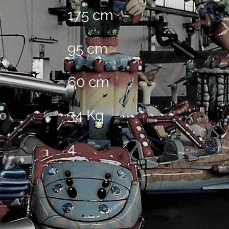
175 cm
95 cm
60 cm
34 Kg
4