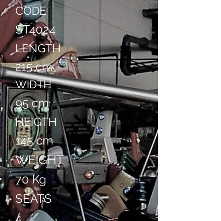
CODE
ST4024
LENGTH
215 cm
WIDTH
95 cm
HEIGTH
145 cm
WEIGHT
70 Kg
SEATS
4