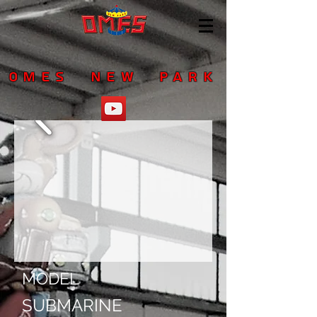
OMES NEW PARK
MODEL
SUBMARINE