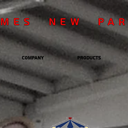
OMES NEW PA
Company
Products
YOU
OUR 