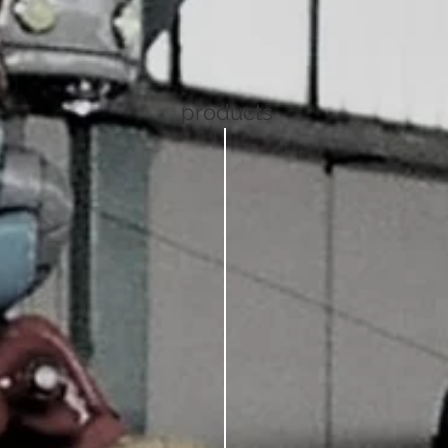
products