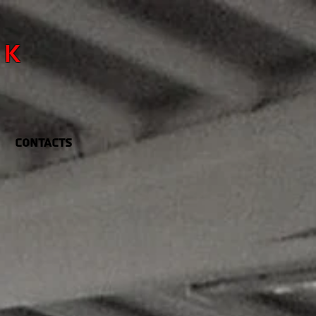
RK
Contacts
R FUN
IS
BUSINESS