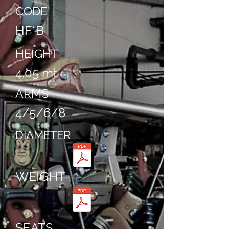
CODE
HF*B
HEIGHT
4,05 mt
ARMS
4/5/6/8
DIAMETER
WEIGHT
SEATS