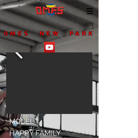
OMES NEW PARK
MODEL
HAPPY FAMILY